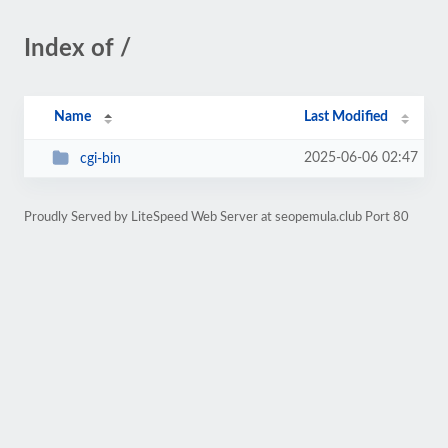
Index of /
Name
Last Modified
2025-06-06 02:47
cgi-bin
Proudly Served by LiteSpeed Web Server at seopemula.club Port 80